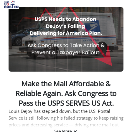
Skip to Main Content
Link to Homepage
Make the Mail Affordable &
Reliable Again. Ask Congress to
Pass the USPS SERVES US Act.
Louis DeJoy has stepped down, but the U.S. Postal
Service is still following his failed strategy to keep raising
prices and decreasing service — driving more mail out
of the system and consistently losing billions of dollars.
See More